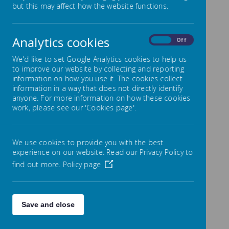
develop the children's 'skills for life', this ranges from
but this may affect how the website functions.
cooking to taking responsibility for the class pet.
Much of what we do has PE as the core, which not
only gives us chance to promote healthy lifestyles but
Analytics cookies
also for children to lead or take part in sporting
On
Off
activities and through competitive situations to learn
to lose.
We'd like to set Google Analytics cookies to help us
to improve our website by collecting and reporting
We also encourage the children to be collaborative,
information on how you use it. The cookies collect
so from the smallest of gestures like tying up
information in a way that does not directly identify
someone's shoe lace we promote and praise working
anyone. For more information on how these cookies
together. It's incredible to see children climbing whilst
work, please see our 'Cookies page'.
trusting their friend to belay the rope and heart
warming to see a Year 6 pupil teaching a Reception
child to skip.
Follow each class link for more curriculum
We use cookies to provide you with the best
information.
experience on our website. Read our Privacy Policy to
find out more.
Policy page
Save and close
Loading image...