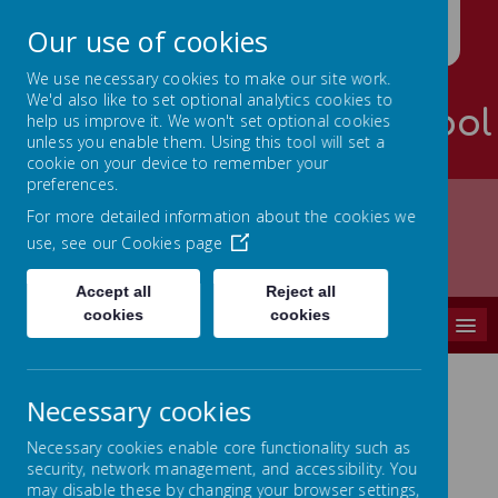
Our use of cookies
We use necessary cookies to make our site work.
We'd also like to set optional analytics cookies to
Palterton Primary School
help us improve it. We won't set optional cookies
unless you enable them. Using this tool will set a
Learning is RICH
cookie on your device to remember your
preferences.
For more detailed information about the cookies we
use, see our
Cookies page
Home
CURRICULUM
Curriculum Overview
Accept all
Reject all
cookies
cookies
MENU
Necessary cookies
Curriculum Overview
Necessary cookies enable core functionality such as
security, network management, and accessibility. You
Throughout school we promote opportunities to
may disable these by changing your browser settings,