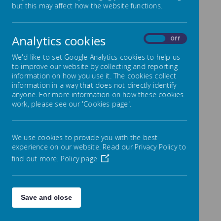
but this may affect how the website functions.
develop and encourage children’s
natural creativity so that they can
become confident and enthusiastic
Analytics cookies
On
Off
artists. We want our children to talk
enthusiastically about, and demonstrate
We'd like to set Google Analytics cookies to help us
their knowledge, skills, understanding and
to improve our website by collecting and reporting
information on how you use it. The cookies collect
experience of, a broad range of high
information in a way that does not directly identify
quality arts and cultural provision.
anyone. For more information on how these cookies
work, please see our 'Cookies page'.
Art Intent - What is Art for?
The intent of our arts curriculum is:
We use cookies to provide you with the best
To create a whole school learning
experience on our website. Read our Privacy Policy to
environment that inspires the
find out more.
Policy page
children to be creative and aspire to
be the best they can be.
To help children explore the world
Save and close
first hand using their senses and
experimentation to gain knowledge