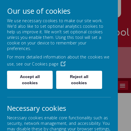
Our use of cookies
We use necessary cookies to make our site work.
We'd also like to set optional analytics cookies to
Palterton Primary School
help us improve it. We won't set optional cookies
unless you enable them. Using this tool will set a
Learning is RICH
cookie on your device to remember your
preferences.
For more detailed information about the cookies we
use, see our
Cookies page
Home
CURRICULUM
Art
Accept all
Reject all
cookies
cookies
MENU
Necessary cookies
Art
Necessary cookies enable core functionality such as
security, network management, and accessibility. You
At Palterton Primary School we aim to
may disable these by changing your browser settings,